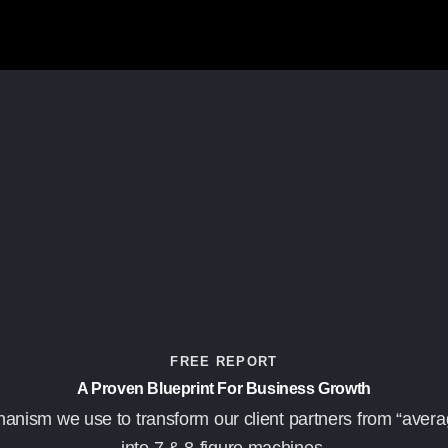
FREE REPORT
A Proven Blueprint For Business Growth
anism we use to transform our client partners from “avera
into 7 & 8-figure machines.