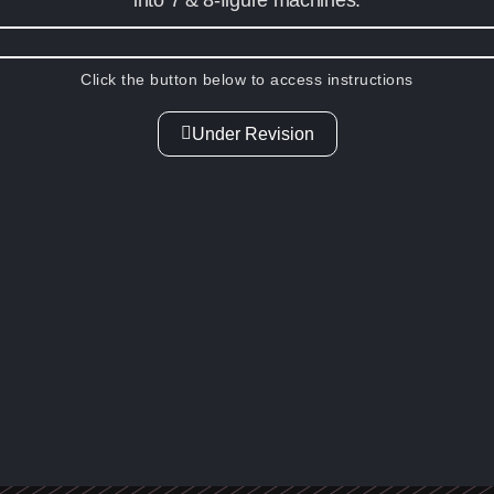
Click the button below to access instructions
Under Revision