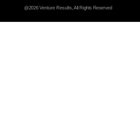
@2026
Venture Results
, All Rights Reserved​