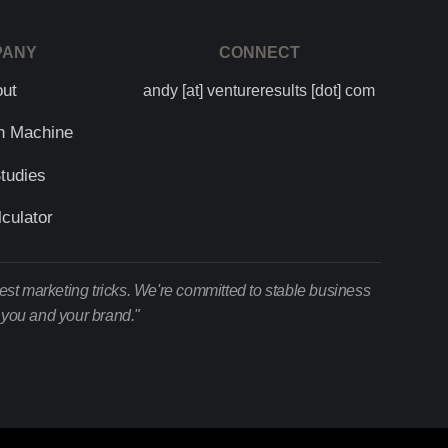
PANY
CONNECT
out
andy [at] ventureresults [dot] com
h Machine
tudies
culator
test marketing tricks. We're committed to stable business
r you and your brand."