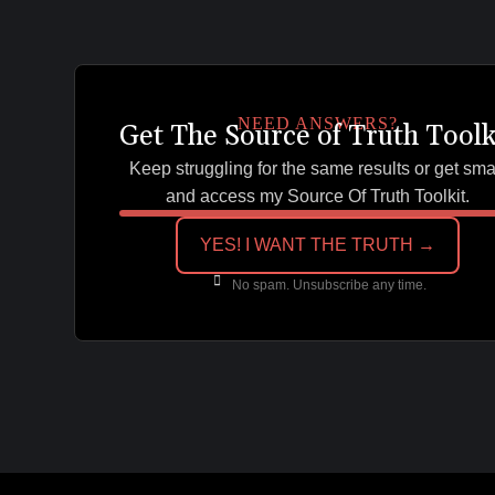
NEED ANSWERS?
Get The Source of Truth Toolk
Keep struggling for the same results or get sma
and access my Source Of Truth Toolkit.
YES! I WANT THE TRUTH →
No spam. Unsubscribe any time.