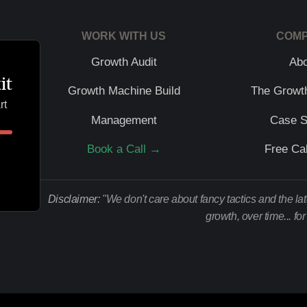
WORK WITH US
COM
Growth Audit
Ab
it
Growth Machine Build
The Growt
rt
Management
Case S
Book a Call →
Free Cal
Disclaimer:
"We don't care about fancy tactics and the la
growth, over time... fo