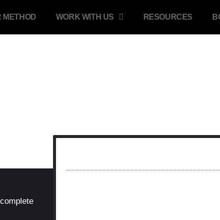
 METHOD
WORK WITH US
RESOURCES
B
STEPS 2 OF 2...
 complete