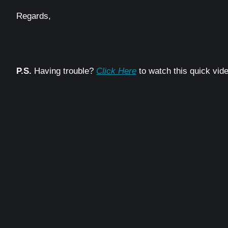
Regards,
P.S.
Having trouble?
Click Here
to watch this quick vide