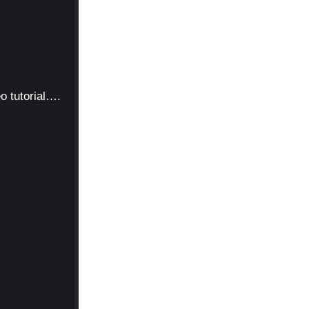
o tutorial….