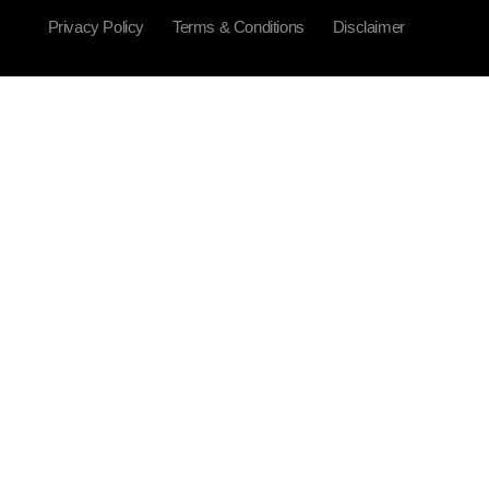
Privacy Policy
Terms & Conditions
Disclaimer