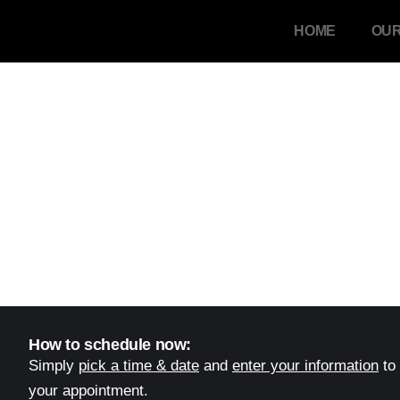
HOME
OUR
Schedule Your Meeting
Use the calendar below to book your call...
How to schedule now:
Simply
pick a time & date
and
enter your information
to
your appointment.