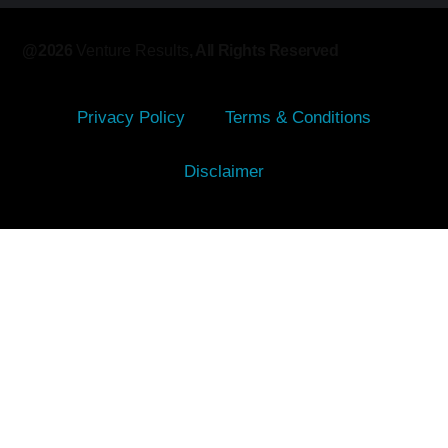
@2026
Venture Results
, All Rights Reserved​
Privacy Policy
Terms & Conditions
Disclaimer