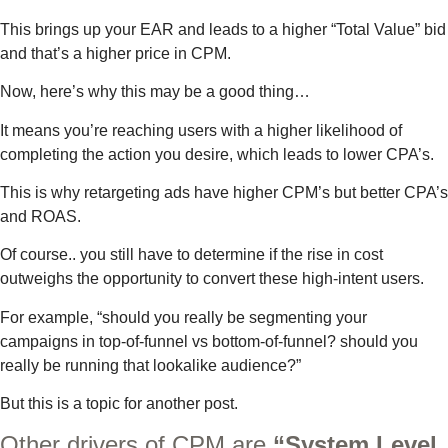
This brings up your EAR and leads to a higher “Total Value” bid
and that’s a higher price in CPM.
Now, here’s why this may be a good thing…
It means you’re reaching users with a higher likelihood of
completing the action you desire, which leads to lower CPA’s.
This is why retargeting ads have higher CPM’s but better CPA’s
and ROAS.
Of course.. you still have to determine if the rise in cost
outweighs the opportunity to convert these high-intent users.
For example, “should you really be segmenting your
campaigns in top-of-funnel vs bottom-of-funnel? should you
really be running that lookalike audience?”
But this is a topic for another post.
Other drivers of CPM are
“System Level