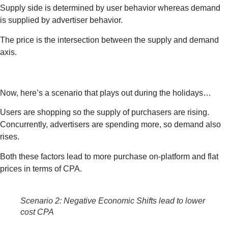
Supply side is determined by user behavior whereas demand
is supplied by advertiser behavior.
The price is the intersection between the supply and demand
axis.
Now, here’s a scenario that plays out during the holidays…
Users are shopping so the supply of purchasers are rising.
Concurrently, advertisers are spending more, so demand also
rises.
Both these factors lead to more purchase on-platform and flat
prices in terms of CPA.
Scenario 2: Negative Economic Shifts lead to lower
cost CPA