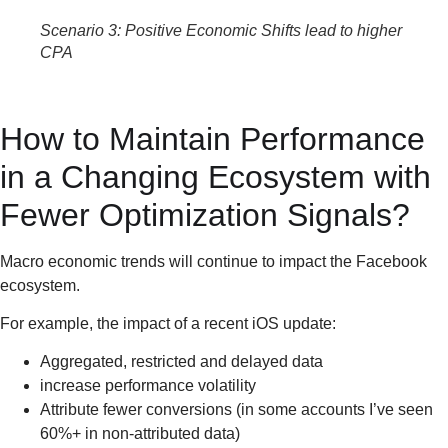
Scenario 3: Positive Economic Shifts lead to higher
CPA
How to Maintain Performance
in a Changing Ecosystem with
Fewer Optimization Signals?
Macro economic trends will continue to impact the Facebook
ecosystem.
For example, the impact of a recent iOS update:
Aggregated, restricted and delayed data
increase performance volatility
Attribute fewer conversions (in some accounts I’ve seen
60%+ in non-attributed data)