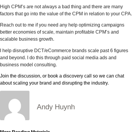
High CPM’s are not always a bad thing and there are many
factors that go into the value of the CPM in relation to your CPA.
Reach out to me if you need any help optimizing campaigns
better economies of scale, maintain profitable CPM’s and
scalable business growth.
I help disruptive DCT/eCommerce brands scale past 6 figures
and beyond. I do this through paid social media ads and
business model consulting.
Join the discussion, or book a discovery call so we can chat
about scaling your brand and disrupting the industry.
Andy Huynh