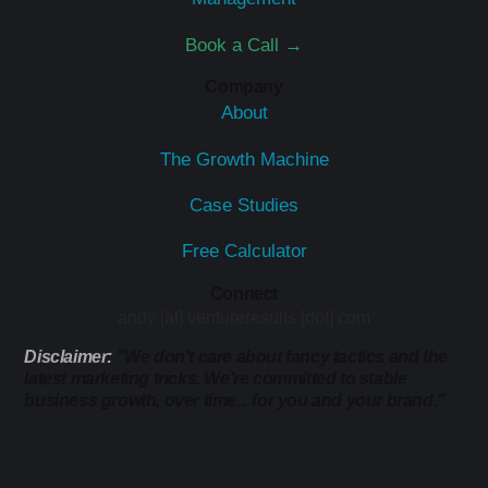
Book a Call →
Company
About
The Growth Machine
Case Studies
Free Calculator
Connect
andy [at] ventureresults [dot] com
Disclaimer:
"We don't care about fancy tactics and the
latest marketing tricks. We're committed to stable
business growth, over time... for you and your brand."