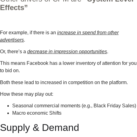
Effects”
For example, if there is an
increase in spend from other
advertisers
.
Or, there’s a
decrease in impression opportunities
.
This means Facebook has a lower inventory of attention for you
to bid on.
Both these lead to increased in competition on the platform.
How these may play out:
Seasonal commercial moments (e.g., Black Friday Sales)
Macro economic Shifts
Supply & Demand