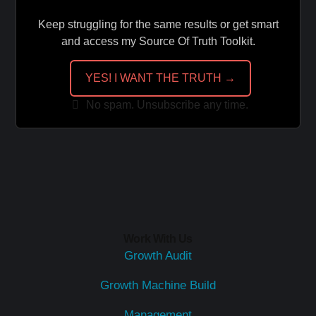
Keep struggling for the same results or get smart
and access my Source Of Truth Toolkit.
YES! I WANT THE TRUTH →
No spam. Unsubscribe any time.
Work With Us
Growth Audit
Growth Machine Build
Management