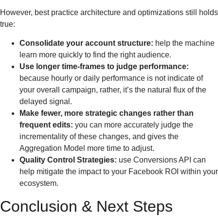
However, best practice architecture and optimizations still holds
true:
Consolidate your account structure:
help the machine
learn more quickly to find the right audience.
Use longer time-frames to judge performance:
because hourly or daily performance is not indicate of
your overall campaign, rather, it’s the natural flux of the
delayed signal.
Make fewer, more strategic changes rather than
frequent edits:
you can more accurately judge the
incrementality of these changes, and gives the
Aggregation Model more time to adjust.
Quality Control Strategies:
use Conversions API can
help mitigate the impact to your Facebook ROI within your
ecosystem.
Conclusion & Next Steps