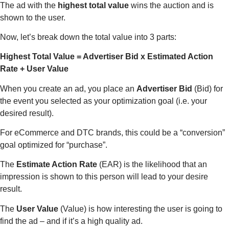
The ad with the
highest total value
wins the auction and is
shown to the user.
Now, let’s break down the total value into 3 parts:
Highest Total Value = Advertiser Bid x Estimated Action
Rate + User Value
When you create an ad, you place an
Advertiser Bid
(Bid) for
the event you selected as your optimization goal (i.e. your
desired result).
For eCommerce and DTC brands, this could be a “conversion”
goal optimized for “purchase”.
The
Estimate Action Rate
(EAR) is the likelihood that an
impression is shown to this person will lead to your desire
result.
The
User Value
(Value) is how interesting the user is going to
find the ad – and if it’s a high quality ad.