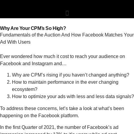
Why Are Your CPM’s So High?
Fundamentals of the Auction And How Facebook Matches Your
Ad With Users
Ever wondered how much it cost to reach your audience on
Facebook and Instagram and…
Why are CPM’s rising if you haven’t changed anything?
How to maintain performance in the ever changing
ecosystem?
How to optimize your ads with less and less data signals?
To address these concerns, let’s take a look at what’s been
happening on the Facebook platform.
In the first Quarter of 2021, the number of Facebook’s ad