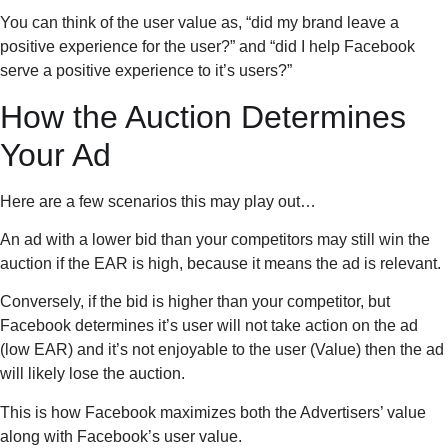
You can think of the user value as, “did my brand leave a
positive experience for the user?” and “did I help Facebook
serve a positive experience to it’s users?”
How the Auction Determines
Your Ad
Here are a few scenarios this may play out…
An ad with a lower bid than your competitors may still win the
auction if the EAR is high, because it means the ad is relevant.
Conversely, if the bid is higher than your competitor, but
Facebook determines it’s user will not take action on the ad
(low EAR) and it’s not enjoyable to the user (Value) then the ad
will likely lose the auction.
This is how Facebook maximizes both the Advertisers’ value
along with Facebook’s user value.