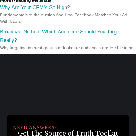
More Reading Materials
Why Are Your CPM’s So High?
Fundamentals of the Auction And How Facebook Matches Your Ad
With Users
Broad vs. Niched: Which Audience Should You Target…
Really?
Why targeting interest groups or lookalike audiences are terrible ideas.
NEED ANSWERS?
Get The Source of Truth Toolkit