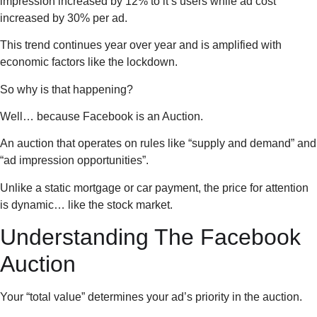
impression increased by 12% to it’s users while ad cost
increased by 30% per ad.
This trend continues year over year and is amplified with
economic factors like the lockdown.
So why is that happening?
Well… because Facebook is an Auction.
An auction that operates on rules like “supply and demand” and
“ad impression opportunities”.
Unlike a static mortgage or car payment, the price for attention
is dynamic… like the stock market.
Understanding The Facebook
Auction
Your “total value” determines your ad’s priority in the auction.