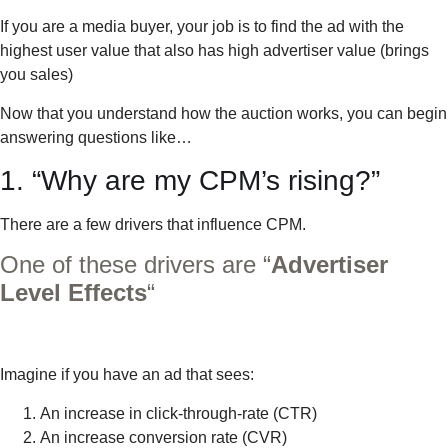
If you are a media buyer, your job is to find the ad with the
highest user value that also has high advertiser value (brings
you sales)
Now that you understand how the auction works, you can begin
answering questions like…
1. “Why are my CPM’s rising?”
There are a few drivers that influence CPM.
One of these drivers are “
Advertiser
Level Effects
“
Imagine if you have an ad that sees:
An increase in click-through-rate (CTR)
An increase conversion rate (CVR)